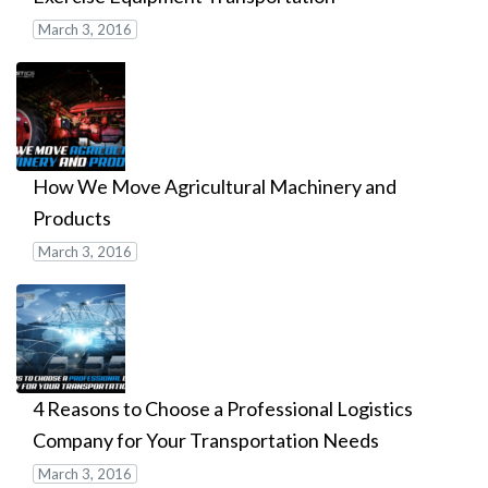
March 3, 2016
How We Move Agricultural Machinery and
Products
March 3, 2016
4 Reasons to Choose a Professional Logistics
Company for Your Transportation Needs
March 3, 2016