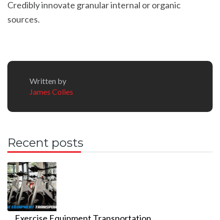
Credibly innovate granular internal or organic
sources.
Written by
James Colies
Recent posts
Exercise Equipment Transportation