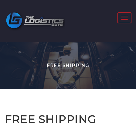
FREE SHIPPING
FREE SHIPPING