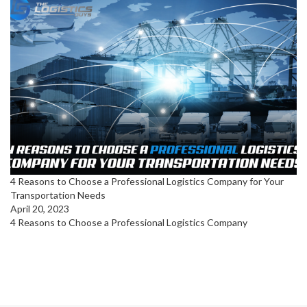
4 Reasons to Choose a Professional Logistics Company for Your
Transportation Needs
April 20, 2023
4 Reasons to Choose a Professional Logistics Company