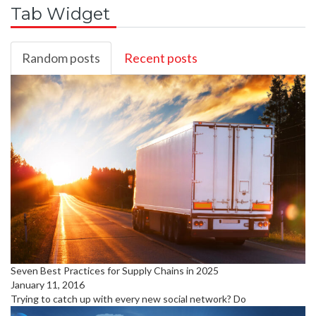
Tab Widget
Random posts
Recent posts
Seven Best Practices for Supply Chains in 2025
January 11, 2016
Trying to catch up with every new social network? Do