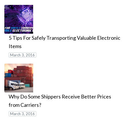
5 Tips For Safely Transporting Valuable Electronic
Items
March 3, 2016
Why Do Some Shippers Receive Better Prices
from Carriers?
March 3, 2016