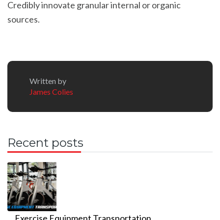
Credibly innovate granular internal or organic
sources.
Written by
James Colies
Recent posts
Exercise Equipment Transportation