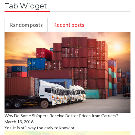
Tab Widget
Random posts
Recent posts
Why Do Some Shippers Receive Better Prices from Carriers?
March 13, 2016
Yes, it is still way too early to know or