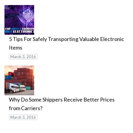
5 Tips For Safely Transporting Valuable Electronic
Items
March 3, 2016
Why Do Some Shippers Receive Better Prices
from Carriers?
March 3, 2016