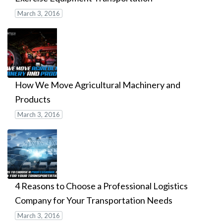
March 3, 2016
How We Move Agricultural Machinery and
Products
March 3, 2016
4 Reasons to Choose a Professional Logistics
Company for Your Transportation Needs
March 3, 2016