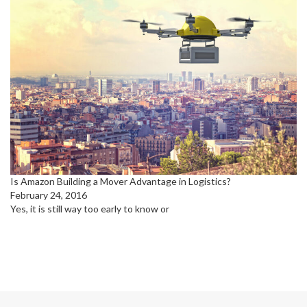
Is Amazon Building a Mover Advantage in Logistics?
February 24, 2016
Yes, it is still way too early to know or