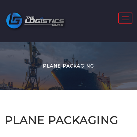
PLANE PACKAGING
PLANE PACKAGING