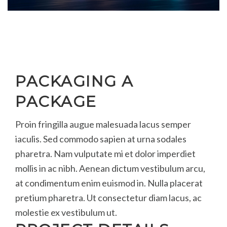
PACKAGING A
PACKAGE
Proin fringilla augue malesuada lacus semper
iaculis. Sed commodo sapien at urna sodales
pharetra. Nam vulputate mi et dolor imperdiet
mollis in ac nibh. Aenean dictum vestibulum arcu,
at condimentum enim euismod in. Nulla placerat
pretium pharetra. Ut consectetur diam lacus, ac
molestie ex vestibulum ut.