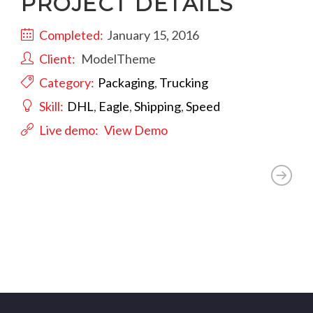
PROJECT DETAILS
Completed:
January 15, 2016
Client:
ModelTheme
Category:
Packaging
,
Trucking
Skill:
DHL
,
Eagle
,
Shipping
,
Speed
Live demo:
View Demo