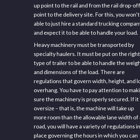
up point to the rail and from the rail drop-of
point to the delivery site. For this, you won’
able to just hire a standard trucking compan
and expect it to be able to handle your load.
Heavy machinery must be transported by
specialty haulers. It must be put on the right
type of trailer to be able to handle the weig
and dimensions of the load. There are
regulations that govern width, height, and l
overhang. You have to pay attention to mak
sure the machinery is properly secured. If it 
oversize – that is, the machine will take up
more room than the allowable lane width of 
road, you will have a variety of regulations i
place governing the hours in which you can