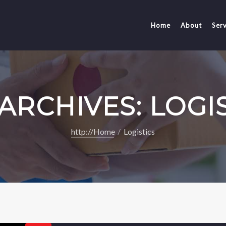
Home
About
Serv
ARCHIVES: LOGI
http://Home
Logistics