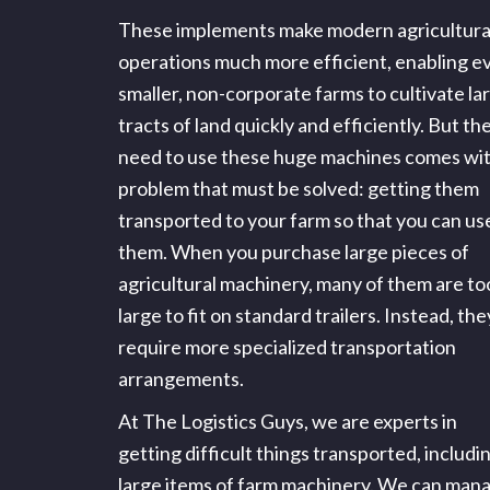
These implements make modern agricultura
operations much more efficient, enabling e
smaller, non-corporate farms to cultivate la
tracts of land quickly and efficiently. But th
need to use these huge machines comes wit
problem that must be solved: getting them
transported to your farm so that you can us
them. When you purchase large pieces of
agricultural machinery, many of them are to
large to fit on standard trailers. Instead, the
require more specialized transportation
arrangements.
At The Logistics Guys, we are experts in
getting difficult things transported, includi
large items of farm machinery. We can man