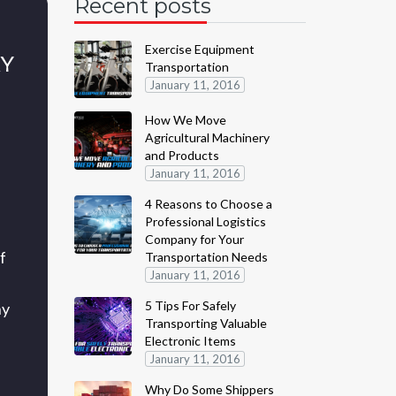
Recent posts
Exercise Equipment
RY
Transportation
January 11, 2016
How We Move
Agricultural Machinery
and Products
January 11, 2016
4 Reasons to Choose a
Professional Logistics
Company for Your
f
Transportation Needs
January 11, 2016
5 Tips For Safely
ny
Transporting Valuable
Electronic Items
January 11, 2016
Why Do Some Shippers