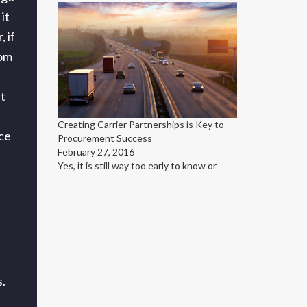
it
, if
rom
t
Creating Carrier Partnerships is Key to
nce
Procurement Success
February 27, 2016
Yes, it is still way too early to know or
.