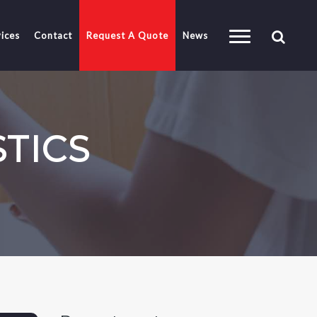
ices
Contact
Request A Quote
News
STICS