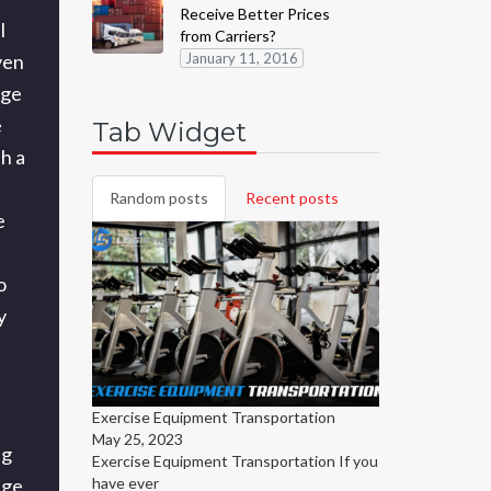
Receive Better Prices
l
from Carriers?
ven
January 11, 2016
rge
e
Tab Widget
h a
Random posts
Recent posts
e
o
y
Exercise Equipment Transportation
May 25, 2023
ng
Exercise Equipment Transportation
If you
have ever
age