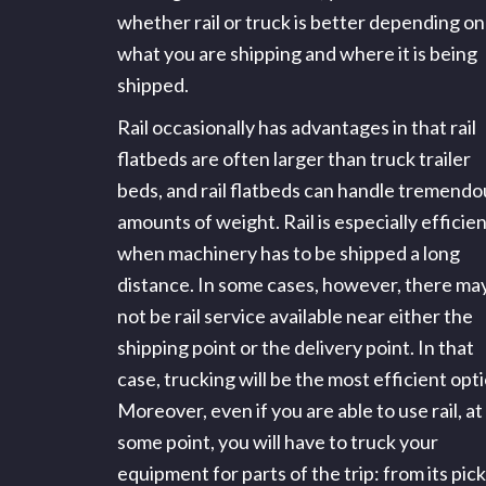
whether rail or truck is better depending on
what you are shipping and where it is being
shipped.
Rail occasionally has advantages in that rail
flatbeds are often larger than truck trailer
beds, and rail flatbeds can handle tremendo
amounts of weight. Rail is especially efficie
when machinery has to be shipped a long
distance. In some cases, however, there ma
not be rail service available near either the
shipping point or the delivery point. In that
case, trucking will be the most efficient opti
Moreover, even if you are able to use rail, at
some point, you will have to truck your
equipment for parts of the trip: from its pick