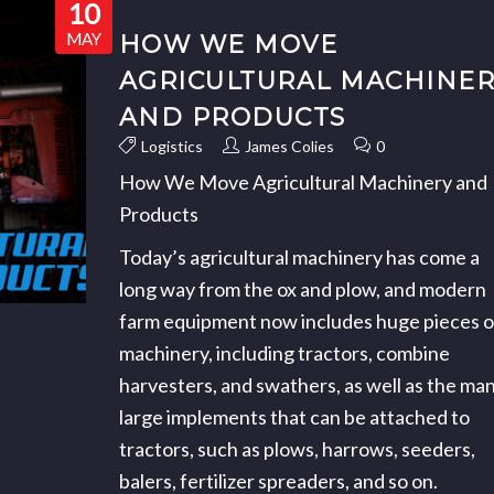
10
MAY
HOW WE MOVE
AGRICULTURAL MACHINE
AND PRODUCTS
Logistics
James Colies
0
How We Move Agricultural Machinery and
Products
Today’s agricultural machinery has come a
long way from the ox and plow, and modern
farm equipment now includes huge pieces o
machinery, including tractors, combine
harvesters, and swathers, as well as the ma
large implements that can be attached to
tractors, such as plows, harrows, seeders,
balers, fertilizer spreaders, and so on.