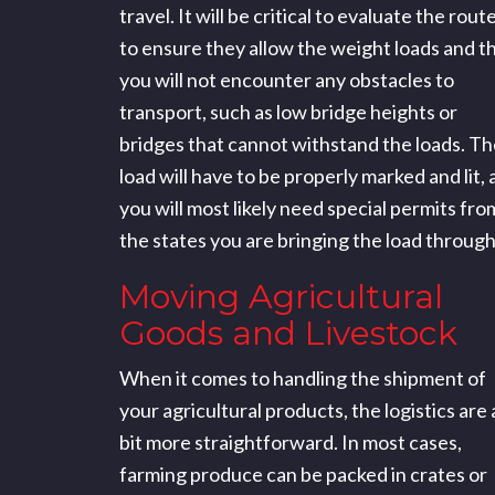
travel. It will be critical to evaluate the rout
to ensure they allow the weight loads and t
you will not encounter any obstacles to
transport, such as low bridge heights or
bridges that cannot withstand the loads. Th
load will have to be properly marked and lit,
you will most likely need special permits fro
the states you are bringing the load through
Moving Agricultural
Goods and Livestock
When it comes to handling the shipment of
your agricultural products, the logistics are 
bit more straightforward. In most cases,
farming produce can be packed in crates or