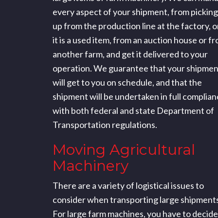
every aspect of your shipment, from picking 
up from the production line at the factory, or
it is a used item, from an auction house or f
another farm, and get it delivered to your
operation. We guarantee that your shipmen
will get to you on schedule, and that the
shipment will be undertaken in full complia
with both federal and state Department of
Transportation regulations.
Moving Agricultural
Machinery
There are a variety of logistical issues to
consider when transporting large shipments
For large farm machines, you have to decide