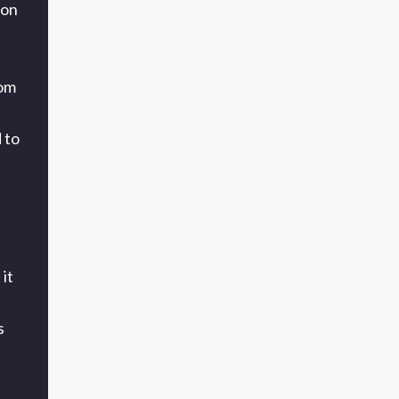
 on
rom
 to
it
s