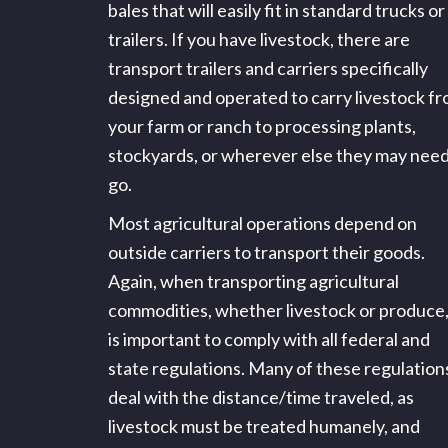
bales that will easily fit in standard trucks or
trailers. If you have livestock, there are
transport trailers and carriers specifically
designed and operated to carry livestock f
your farm or ranch to processing plants,
stockyards, or wherever else they may need
go.
Most agricultural operations depend on
outside carriers to transport their goods.
Again, when transporting agricultural
commodities, whether livestock or produce, 
is important to comply with all federal and
state regulations. Many of these regulation
deal with the distance/time traveled, as
livestock must be treated humanely, and